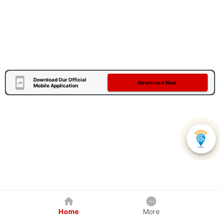
Download Our Official
Download Now
Mobile Application
Home
More