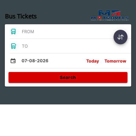
Bus Tickets
FROM
TO
07-08-2026
Today
Tomorrow
Search