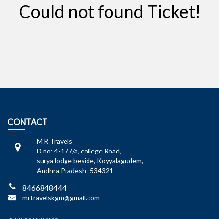
Could not found Ticket!
CONTACT
M R Travels
D no: 4-177/a, college Road,
surya lodge beside, Koyyalagudem,
Andhra Pradesh -534321
8466848444
mrtravelskgm@gmail.com