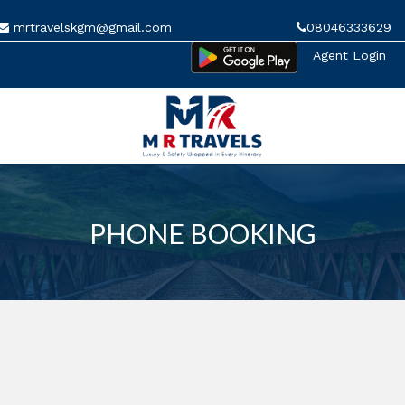
mrtravelskgm@gmail.com
08046333629
Agent Login
MENU
PHONE BOOKING
HOME
MANAGE BOOKINGS
GALLERY
ABOUT US
CONTACT US